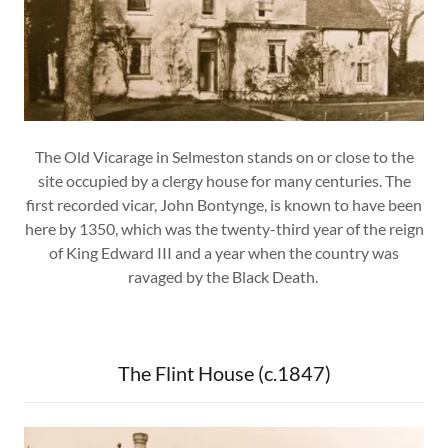
The Old Vicarage in Selmeston stands on or close to the
site occupied by a clergy house for many centuries. The
first recorded vicar, John Bontynge, is known to have been
here by 1350, which was the twenty-third year of the reign
of King Edward III and a year when the country was
ravaged by the Black Death.
The Flint House (c.1847)