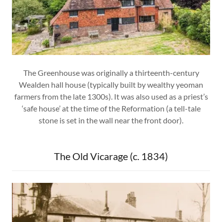
The Greenhouse was originally a thirteenth-century
Wealden hall house (typically built by wealthy yeoman
farmers from the late 1300s). It was also used as a priest’s
‘safe house’ at the time of the Reformation (a tell-tale
stone is set in the wall near the front door).
The Old Vicarage (c. 1834)