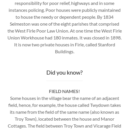
responsibility for poor relief, highways and in some
instances policing. Poor houses were publicly maintained
to house the needy or dependent people. By 1834
Selmeston was one of the eight parishes that comprised
the West Firle Poor Law Union. At one time the West Firle
Union Workhouse had 180 inmates. It was closed in 1898.
It is now two private houses in Firle, called Stanford
Buildings.
Did you know?
FIELD NAMES!
Some houses in the village bear the name of an adjacent
field, hence, for example, the house called Twydown takes
its name from the field of the same name (also known as
Troy Town), located between the house and Manor
Cottages. The field between Troy Town and Vicarage Field