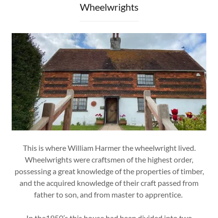
Wheelwrights
This is where William Harmer the wheelwright lived.
Wheelwrights were craftsmen of the highest order,
possessing a great knowledge of the properties of timber,
and the acquired knowledge of their craft passed from
father to son, and from master to apprentice.
In the1950’s this house had been divided into two