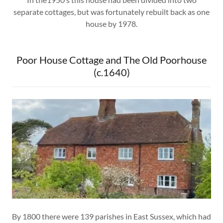
separate cottages, but was fortunately rebuilt back as one
house by 1978.
Poor House Cottage and The Old Poorhouse
(c.1640)
By 1800 there were 139 parishes in East Sussex, which had