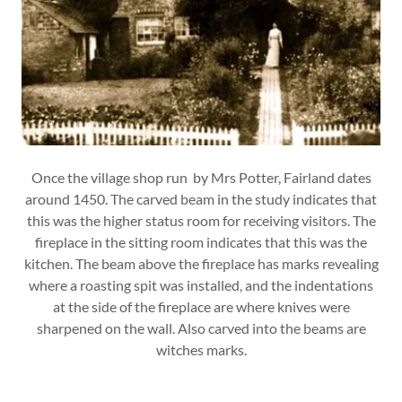
Once the village shop run by Mrs Potter, Fairland dates
around 1450. The carved beam in the study indicates that
this was the higher status room for receiving visitors. The
fireplace in the sitting room indicates that this was the
kitchen. The beam above the fireplace has marks revealing
where a roasting spit was installed, and the indentations
at the side of the fireplace are where knives were
sharpened on the wall. Also carved into the beams are
witches marks.