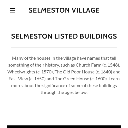
SELMESTON VILLAGE
SELMESTON LISTED BUILDINGS
Many of the houses in the village have names that tell
something of their history, such as Church Farm (c. 1548),
Wheelwrights (c. 1570), The Old Poor House (c. 1640) and
East View (c. 1650) and The Green House (c. 1600) Learn
more about the significance of some of these buildings
through the ages below.