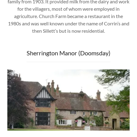
family from 1903. It provided milk from the dairy and work
for the villagers, most of whom were employed in
agriculture. Church Farm became a restaurant in the
1980s and was well known under the name of Corrin’s and
then Sillett’s but is now residential.
Sherrington Manor (Doomsday)