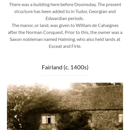
There was a building here before Doomsday. The present
structure has been added to in Tudor, Georgian and
Edwardian periods.
The manor, or land, was given to William de Cahaignes
after the Norman Conquest. Prior to this, the owner was a
Saxon nobleman named Haiming, who also held lands at
Exceat and Firle.
Fairland (c. 1400s)