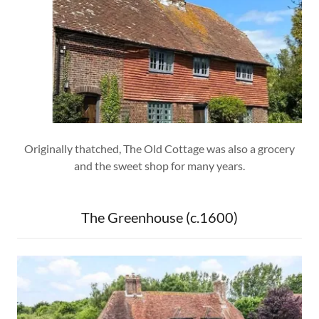
Originally thatched, The Old Cottage was also a grocery
and the sweet shop for many years.
The Greenhouse (c.1600)