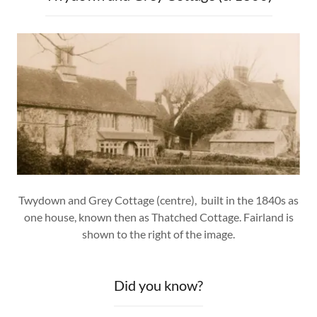
Twydown and Grey Cottage (centre), built in the 1840s as
one house, known then as Thatched Cottage. Fairland is
shown to the right of the image.
Did you know?