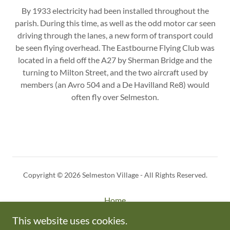
By 1933 electricity had been installed throughout the
parish. During this time, as well as the odd motor car seen
driving through the lanes, a new form of transport could
be seen flying overhead. The Eastbourne Flying Club was
located in a field off the A27 by Sherman Bridge and the
turning to Milton Street, and the two aircraft used by
members (an Avro 504 and a De Havilland Re8) would
often fly over Selmeston.
Copyright © 2026 Selmeston Village - All Rights Reserved.
Home
Privacy Policy
This website uses cookies.
About