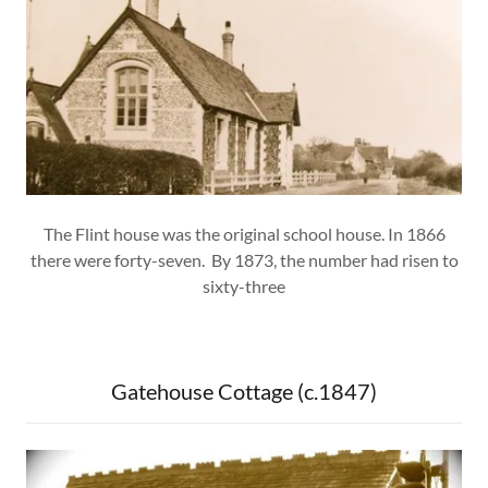
The Flint house was the original school house. In 1866
there were forty-seven. By 1873, the number had risen to
sixty-three
Gatehouse Cottage (c.1847)