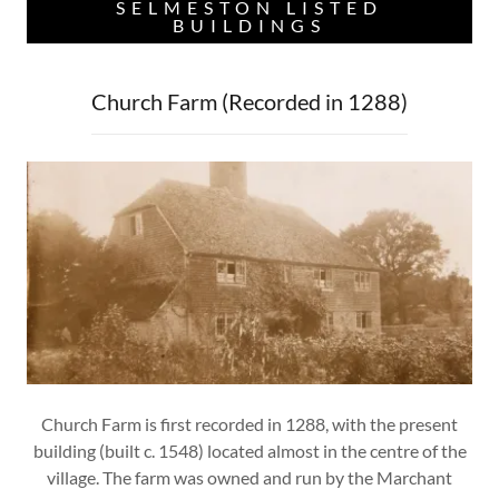
SELMESTON LISTED
BUILDINGS
Church Farm (Recorded in 1288)
Church Farm is first recorded in 1288, with the present
building (built c. 1548) located almost in the centre of the
village. The farm was owned and run by the Marchant