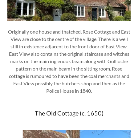
Originally one house and thatched, Rose Cottage and East
View are close to the centre of the village. There is a well
still in existence adjacent to the front door of East View.
East View also contains the original staircase and witches
marks on the main inglenook beam along with Gullioche
pattern on the main beam in the sitting room. Rose
cottage is rumoured to have been the coal merchants and
East View possibly the butchers shop and then as the
Police House in 1840.
The Old Cottage (c. 1650)