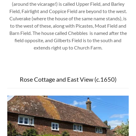
(around the vicarage!) is called Upper Field, and Barley
Field, Fairlight and Coppice Field are beyond to the west.
Culverake (where the house of the same name stands), is
to the west of these, along with Picastes, Moat Field and
Barn Field. The house called Chebbles is named after the
field opposite, and Gilberts Field is to the south and
extends right up to Church Farm.
Rose Cottage and East View (c.1650)