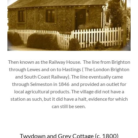
Then known as the Railway House. The line from Brighton
through Lewes and on to Hastings ( The London Brighton
and South Coast Railway). The line eventually came
through Selmeston in 1846 and provided an outlet for
local agricultural products. The village did not have a
station as such, but it did have a halt, evidence for which
can still be seen.
Twydown and Grey Cottage (c. 1800)