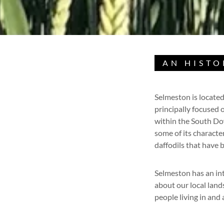
AN HISTO
Selmeston is located
principally focused 
within the South Dow
some of its characte
daffodils that have 
Selmeston has an int
about our local lan
people living in and