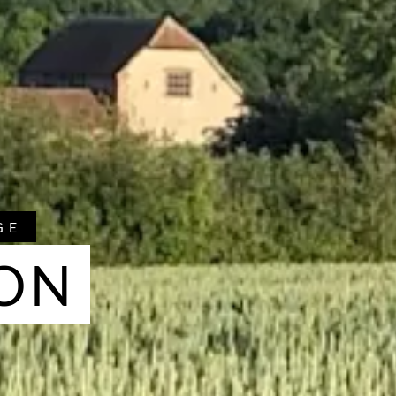
GE
ON