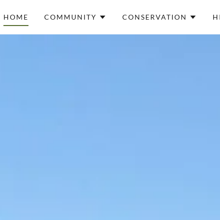
HOME
COMMUNITY
CONSERVATION
H