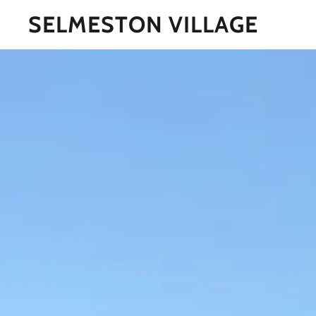
SELMESTON VILLAGE