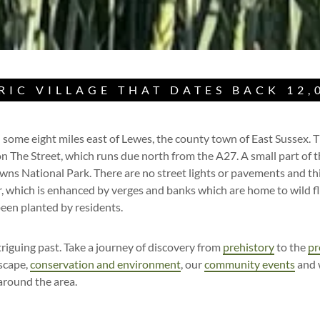
RIC VILLAGE THAT DATES BACK 12,
 some eight miles east of Lewes, the county town of East Sussex. Th
on The Street, which runs due north from the A27. A small part of th
ns National Park. There are no street lights or pavements and this
r, which is enhanced by verges and banks which are home to wild f
been planted by residents.
riguing past. Take a journey of discovery from
prehistory
to the
pr
dscape,
conservation and environment
, our
community events
and 
 around the area.