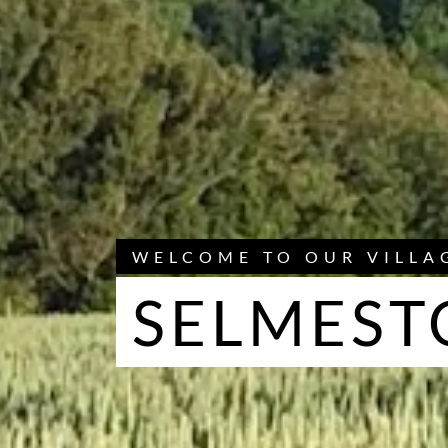
WELCOME TO OUR VILLA
SELMEST