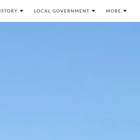
ISTORY
LOCAL GOVERNMENT
MORE