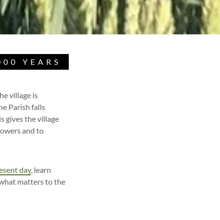
000 YEARS
e village is
e Parish falls
 gives the village
lowers and to
esent day
, learn
what matters to the